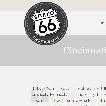
Skip
to
Main
Content
Bu
Cincinnat
Hi Mark! Your photos are absolutely BEAUTI
artistically, technically and emotionally! Than
so much for continuing to volunteer and g