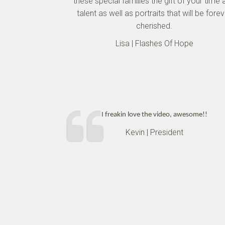
these special families the gift of your time 
talent as well as portraits that will be fore
cherished.
Lisa | Flashes Of Hope
I freakin love the video, awesome!!
Kevin | President