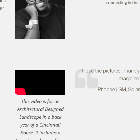
and
connecting in the 
ver
I love the pictures! Thank 
magician.
Phoebe | GM, Solar
This video is for an
Architectural Designed
Landscape in a back
year of a Cincinnati
House. It includes a