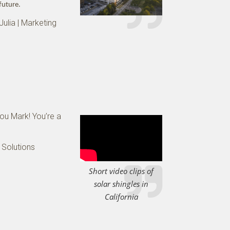
future.
Julia | Marketing
you Mark! You’re a
 Solutions
Short video clips of
solar shingles in
California