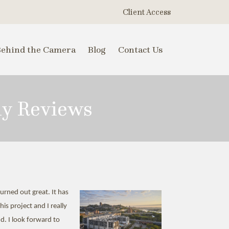
Client Access
Behind the Camera
Blog
Contact Us
hy Reviews
rned out great. It has
is project and I really
d. I look forward to