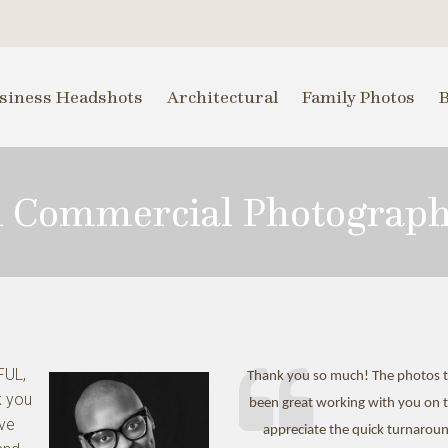
siness Headshots
Architectural
Family Photos
i Commercial Photograp
FUL,
Thank you so much! The photos tu
k you
been great working with you on th
ive
appreciate the quick turnaroun