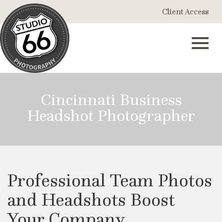
Skip
Client Access
to
Main
Content
Toggl
Cincinnati Business
Headshot Photographer
navig
Professional Team Photos
and Headshots Boost
Your Company