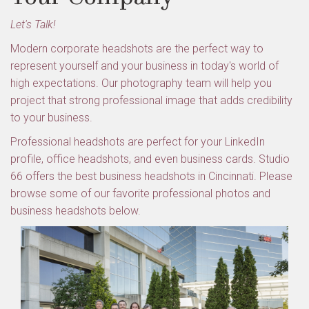
Let's Talk!
Modern corporate headshots are the perfect way to
represent yourself and your business in today's world of
high expectations. Our photography team will help you
project that strong professional image that adds credibility
to your business.
Professional headshots are perfect for your LinkedIn
profile, office headshots, and even business cards. Studio
66 offers the best business headshots in Cincinnati. Please
browse some of our favorite professional photos and
business headshots below.