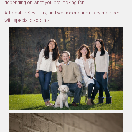
depending on what you are looking for.
Affordable Sessions, and we honor our military members
with special discounts!