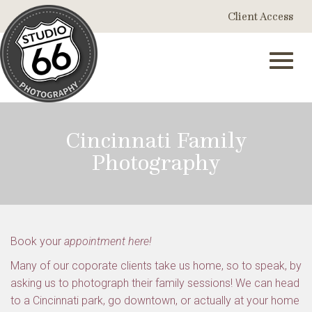
Skip
Client Access
to
Main
Content
Toggl
Cincinnati Family
Photography
navig
Book your
appointment here!
Many of our coporate clients take us home, so to speak, by
asking us to photograph their family sessions! We can head
to a Cincinnati park, go downtown, or actually at your home