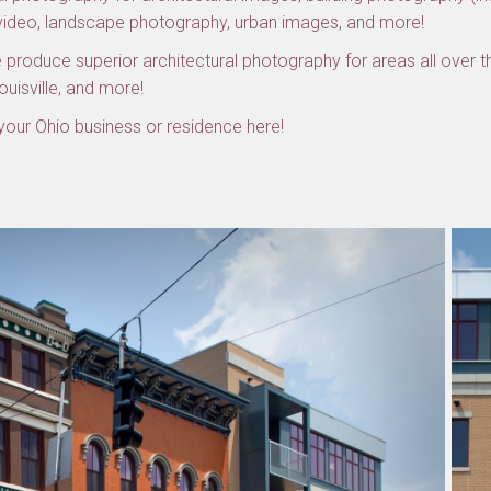
 video, landscape photography, urban images, and more!
produce superior architectural photography for areas all over th
Louisville, and more!
our Ohio business or residence here!