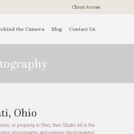
Client Access
Behind the Camera
Blog
Contact Us
otography
ti, Ohio
res, or property in Ohio, then Studio 66 is the
terior photography and exterior photography),