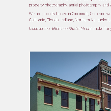
property photography, aerial photography and
We are proudly based in Cincinnati, Ohio and we 
California, Florida, Indiana, Northern Kentucky, 
Discover the difference Studio 66
can make for y