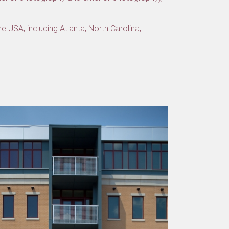
e USA, including Atlanta, North Carolina,