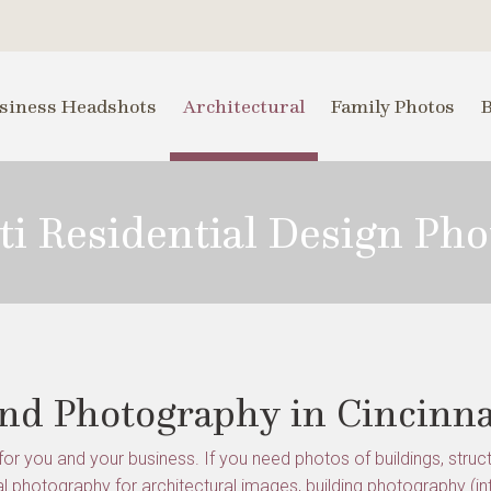
siness Headshots
Architectural
Family Photos
ti Residential Design Ph
and Photography in Cincinna
or you and your business. If you need photos of buildings, structu
l photography for architectural images, building photography (in