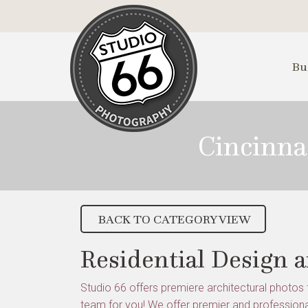
Skip
to
Main
Content
Bu
Cincinna
BACK TO CATEGORY VIEW
Residential Design 
Studio 66 offers premiere architectural photos f
team for you! We offer premier and professiona