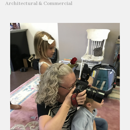
Architectural & Commercial