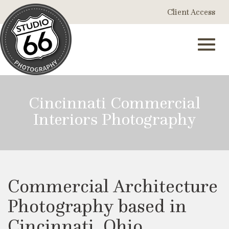
Skip
Client Access
to
Main
Content
Toggl
Cincinnati Commercial
Interiors Photography
navig
Commercial Architecture
Photography based in
Cincinnati, Ohio.