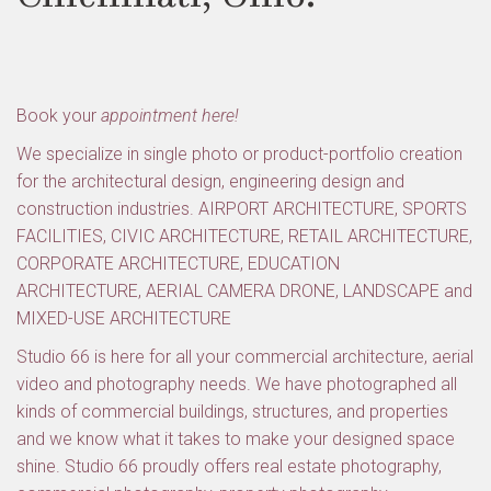
Book your
appointment here!
We specialize in single photo or product-portfolio creation
for the architectural design, engineering design and
construction industries. AIRPORT ARCHITECTURE, SPORTS
FACILITIES, CIVIC ARCHITECTURE, RETAIL ARCHITECTURE,
CORPORATE ARCHITECTURE, EDUCATION
ARCHITECTURE, AERIAL CAMERA DRONE, LANDSCAPE and
MIXED-USE ARCHITECTURE
Studio 66 is here for all your commercial architecture, aerial
video and photography needs. We have photographed all
kinds of commercial buildings, structures, and properties
and we know what it takes to make your designed space
shine. Studio 66 proudly offers real estate photography,