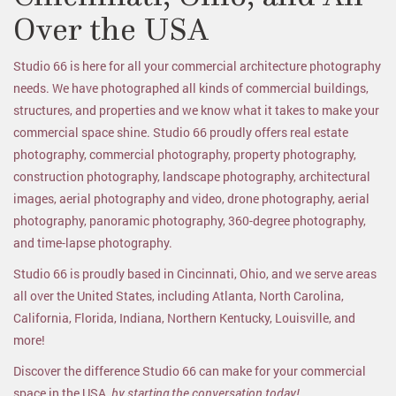
Over the USA
Studio 66 is here for all your commercial architecture photography
needs. We have photographed all kinds of commercial buildings,
structures, and properties and we know what it takes to make your
commercial space shine. Studio 66 proudly offers real estate
photography, commercial photography, property photography,
construction photography, landscape photography, architectural
images, aerial photography and video, drone photography, aerial
photography, panoramic photography, 360-degree photography,
and time-lapse photography.
Studio 66 is proudly based in Cincinnati, Ohio, and we serve areas
all over the United States, including Atlanta, North Carolina,
California, Florida, Indiana, Northern Kentucky, Louisville, and
more!
Discover the difference Studio 66 can make for your commercial
space in the USA,
by starting the conversation today!