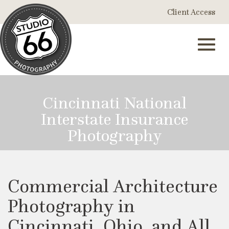
Skip
Client Access
to
Main
Content
Toggl
Cincinnati National
Interstate Insurance
navig
Photography
Commercial Architecture
Photography in
Cincinnati, Ohio, and All