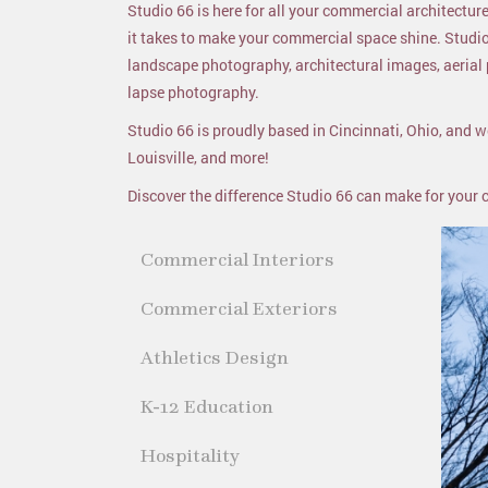
Studio 66 is here for all your commercial architect
it takes to make your commercial space shine. Studi
landscape photography, architectural images, aeria
lapse photography.
Studio 66 is proudly based in Cincinnati, Ohio, and we
Louisville, and more!
Discover the difference Studio 66 can make for your
Commercial Interiors
Commercial Exteriors
Athletics Design
K-12 Education
Hospitality