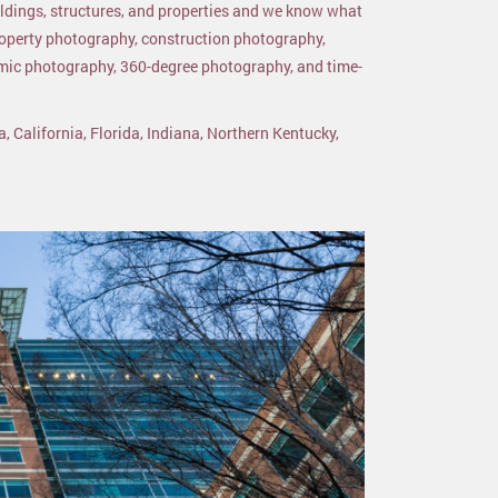
ildings, structures, and properties and we know what
roperty photography, construction photography,
amic photography, 360-degree photography, and time-
a, California, Florida, Indiana, Northern Kentucky,