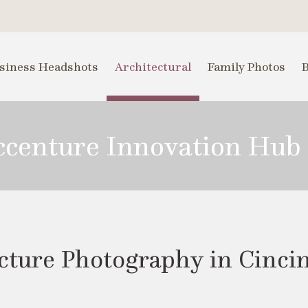
siness Headshots
Architectural
Family Photos
Accenture Innovation Hub
ture Photography in Cincinn