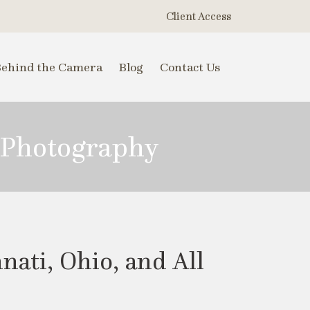
Client Access
Behind the Camera
Blog
Contact Us
 Photography
ati, Ohio, and All