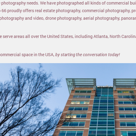
ure photography needs. We have photographed all kinds of commercial bu
o 66 proudly offers real estate photography, commercial photography, p
l photography and video, drone photography, aerial photography, panor
 serve areas all over the United States, including Atlanta, North Carolin
 commercial space in the USA,
by starting the conversation today!