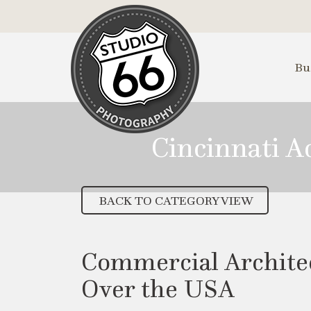
Skip
to
Main
Content
Bu
Cincinnati 
BACK TO CATEGORY VIEW
Commercial Architec
Over the USA