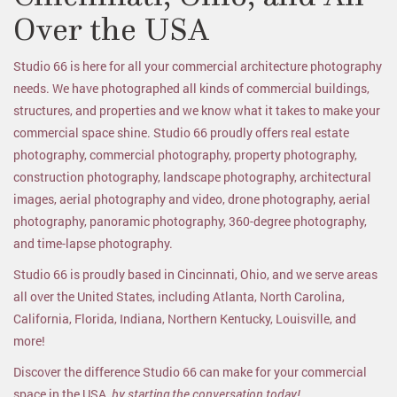
Over the USA
Studio 66 is here for all your commercial architecture photography
needs. We have photographed all kinds of commercial buildings,
structures, and properties and we know what it takes to make your
commercial space shine. Studio 66 proudly offers real estate
photography, commercial photography, property photography,
construction photography, landscape photography, architectural
images, aerial photography and video, drone photography, aerial
photography, panoramic photography, 360-degree photography,
and time-lapse photography.
Studio 66 is proudly based in Cincinnati, Ohio, and we serve areas
all over the United States, including Atlanta, North Carolina,
California, Florida, Indiana, Northern Kentucky, Louisville, and
more!
Discover the difference Studio 66 can make for your commercial
space in the USA,
by starting the conversation today!