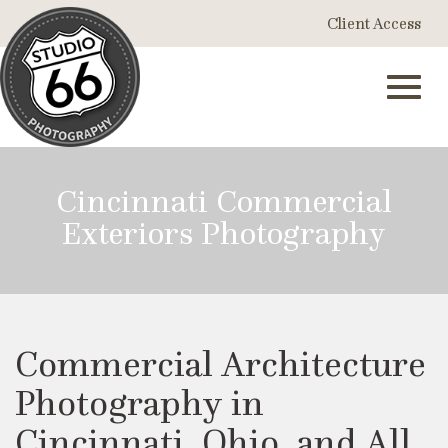
Skip
Client Access
to
Main
Content
Toggl
Cincinnati Commercial
Exteriors Photography
navig
Commercial Architecture
Photography in
Cincinnati, Ohio, and All