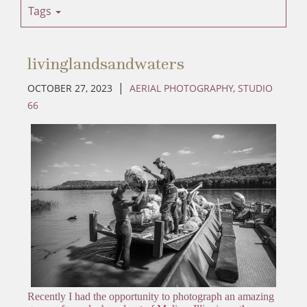
Tags
livinglandsandwaters
|
OCTOBER 27, 2023
AERIAL PHOTOGRAPHY
,
STUDIO
66
Recently I had the opportunity to photograph an amazing