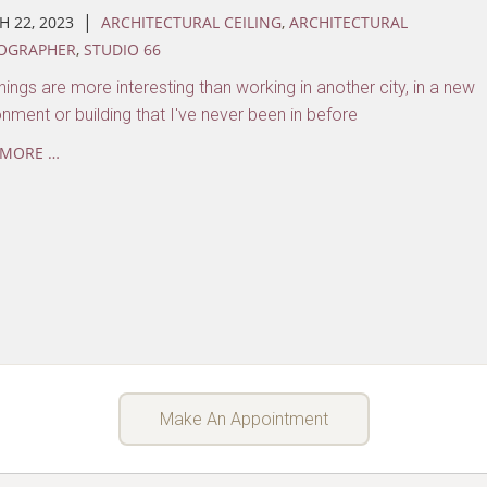
|
 22, 2023
ARCHITECTURAL CEILING
,
ARCHITECTURAL
OGRAPHER
,
STUDIO 66
ings are more interesting than working in another city, in a new
onment or building that I've never been in before
 MORE …
Make An Appointment