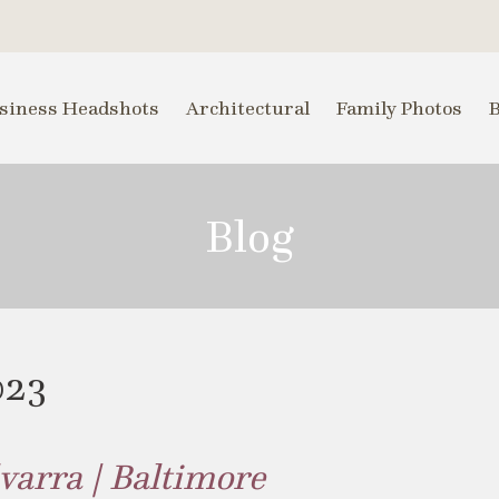
siness Headshots
Architectural
Family Photos
Blog
023
varra | Baltimore