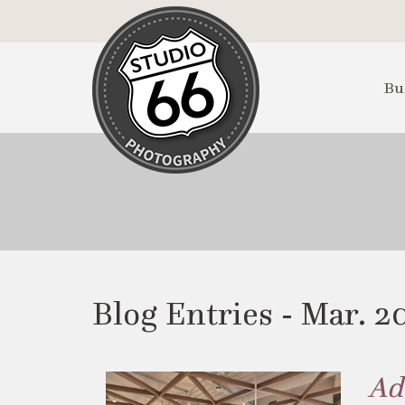
Skip
to
Main
Content
Bu
Blog Entries - Mar. 2
Ad