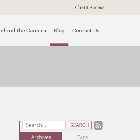
Client Access
Behind the Camera
Blog
Contact Us
Subscrib
Search
Blog
to
Archives
Tags
Entries: