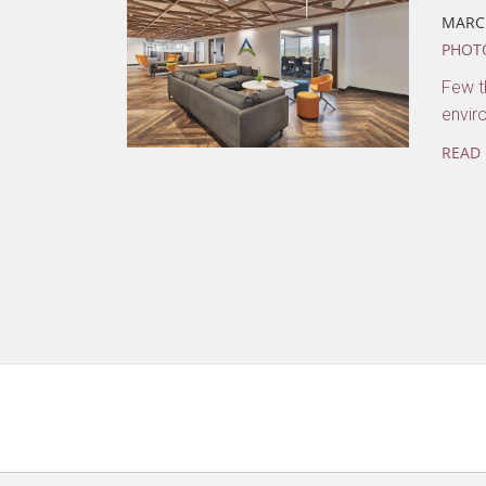
MARCH
PHOT
Few th
envir
READ