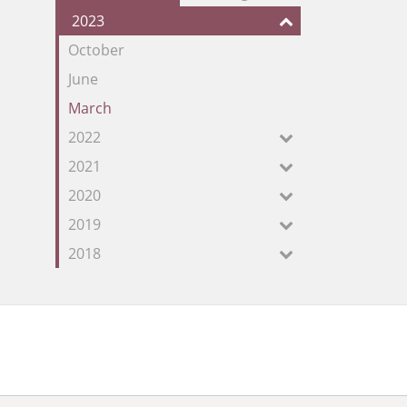
our
2023
Feed
October
June
March
2022
2021
2020
2019
2018