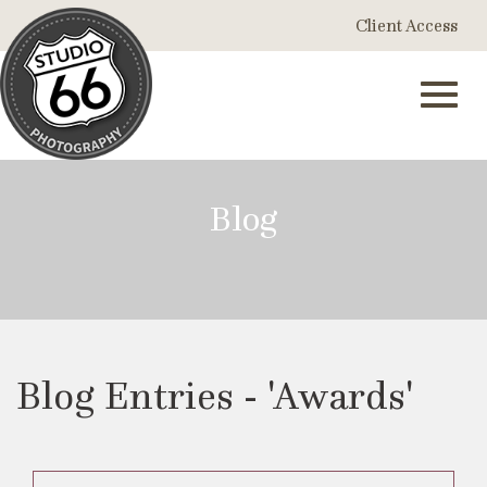
Skip
Client Access
to
Main
Content
Toggl
Blog
navig
Blog Entries - 'Awards'