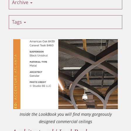
Archive
Tags
Inside the LookBook you will find many gorgeously
designed commercial ceilings