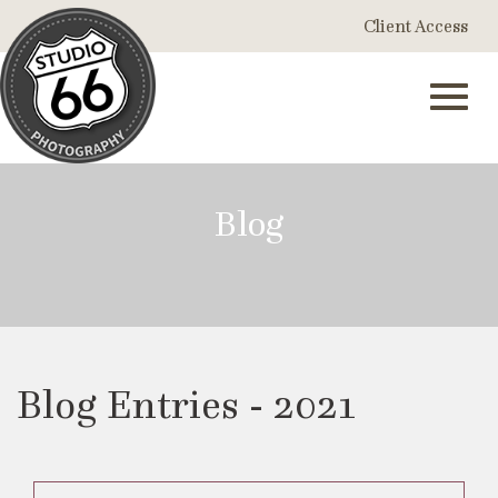
Skip
Client Access
to
Main
Content
Toggl
Blog
navig
Blog Entries - 2021