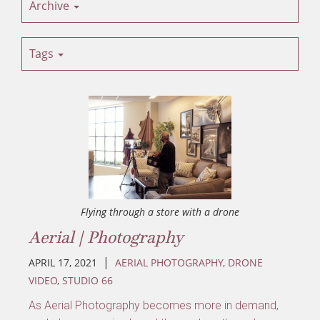
Archive
Tags
Flying through a store with a drone
Aerial | Photography
|
APRIL 17, 2021
AERIAL PHOTOGRAPHY
,
DRONE
VIDEO
,
STUDIO 66
As Aerial Photography becomes more in demand,