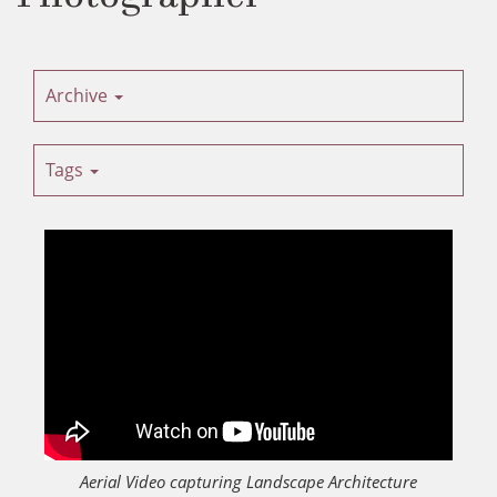
Archive
Tags
Aerial Video capturing Landscape Architecture