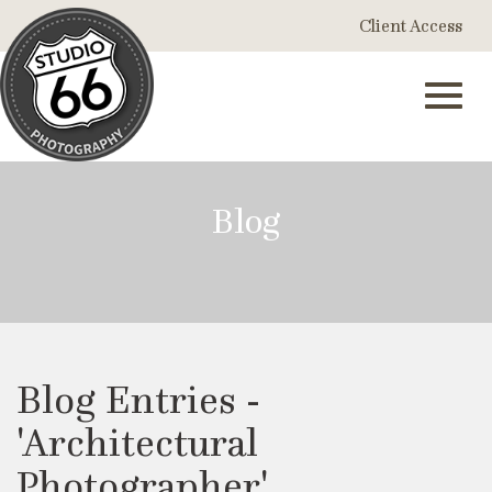
Skip
Client Access
to
Main
Content
Toggl
Blog
navig
Blog Entries -
'Architectural
Photographer'