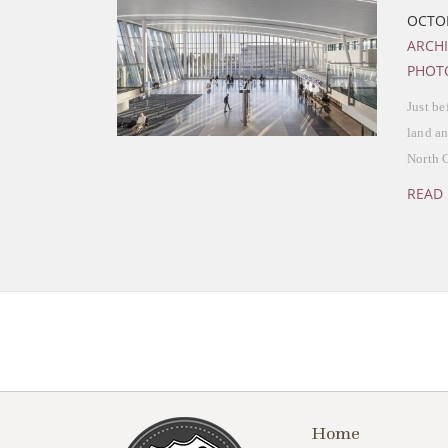
OCTOB
ARCH
PHOT
Just be
land an
North 
READ
Home