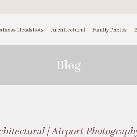
siness Headshots
Architectural
Family Photos
Blog
chitectural | Airport Photograph