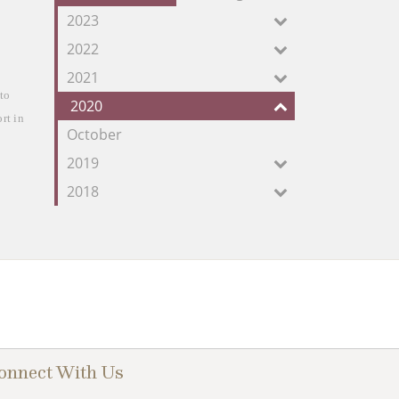
our
2023
Feed
2022
2021
to 
2020
t in 
October
2019
2018
onnect With Us