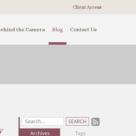
Client Access
Behind the Camera
Blog
Contact Us
Subscrib
Search
y
Blog
to
Archives
Tags
Entries: