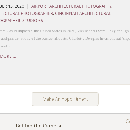
|
ER 13, 2020
AIRPORT ARCHITECTURAL PHOTOGRAPHY
,
ITECTURAL PHOTOGRAPHER
,
CINCINNATI ARCHITECTURAL
OGRAPHER
,
STUDIO 66
fore Covid impacted the United States in 2020, Vickie and I were lucky enough 
 assignment at one of the busiest airports: Charlotte Douglas International Airpor
Carolina
 MORE …
Make An Appointment
C
Behind the Camera