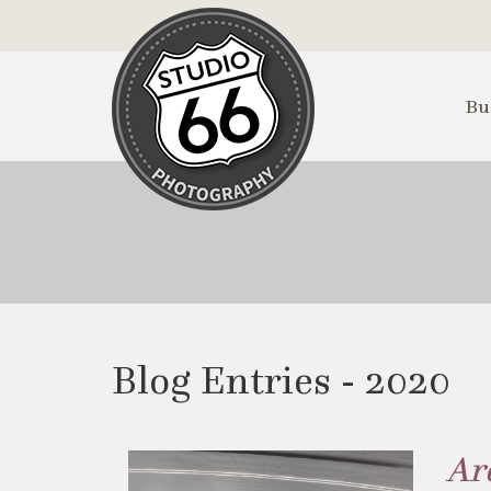
Skip
to
Main
Content
Bu
Blog Entries - 2020
Ar