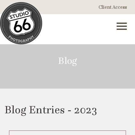
Skip
Client Access
to
Main
Content
Toggl
Blog
navig
Blog Entries - 2023