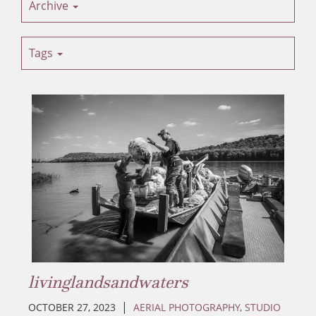
Archive
Tags
livinglandsandwaters
|
OCTOBER 27, 2023
AERIAL PHOTOGRAPHY
,
STUDIO