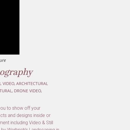
ure
tography
L VIDEO
,
ARCHITECTURAL
TURAL
,
DRONE VIDEO
,
you to show off your
cts and designs inside or
ent including Video & Still
 by Werbrich's Landscaping in