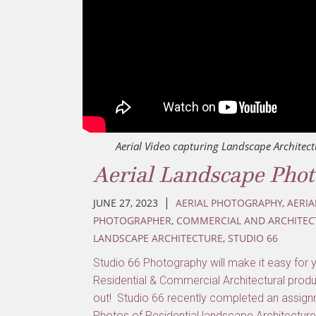
Aerial Video capturing Landscape Architect
Aerial Landscape Pho
|
JUNE 27, 2023
AERIAL PHOTOGRAPHY
,
AERIA
PHOTOGRAPHER
,
COMMERCIAL AND ARCHITEC
LANDSCAPE ARCHITECTURE
,
STUDIO 66
Studio 66 Photography will make it easy for 
Residential & Commercial Architectural produ
out! Studio 66 recently completed an assignm
Photos of Residential landscape Architecture