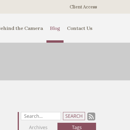
Client Access
Behind the Camera
Blog
Contact Us
Subscrib
Search
Blog
to
Archives
Tags
Entries: