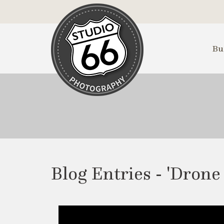
Skip
to
Main
Content
Bu
Blog Entries - 'Drone