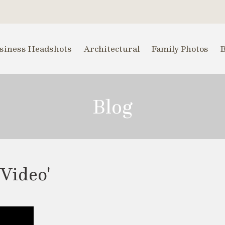
siness Headshots
Architectural
Family Photos
Blog
 Video'