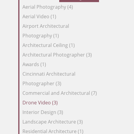
our
Aerial Photography (4)
Feed
Aerial Video (1)
Airport Architectural
Photography (1)
Architectural Ceiling (1)
Architectural Photographer (3)
Awards (1)
Cincinnati Architectural
Photographer (3)
Commercial and Architectural (7)
Drone Video (3)
Interior Design (3)
Landscape Architecture (3)
Residential Architecture (1)