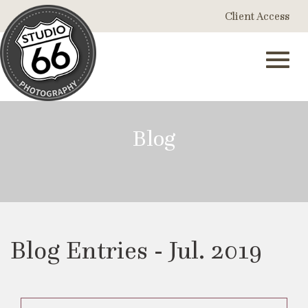
Skip
Client Access
to
Main
Content
Toggl
Blog
navig
Blog Entries - Jul. 2019