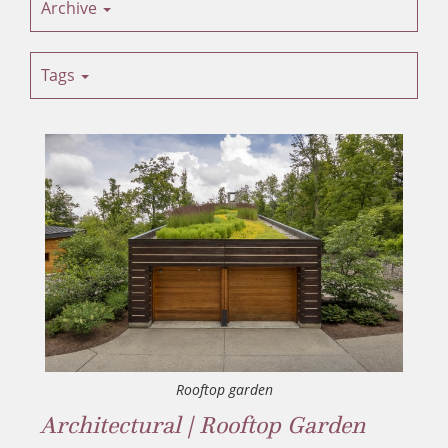
Archive
Tags
Rooftop garden
Architectural | Rooftop Garden