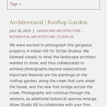
Tags
Architectural | Rooftop Garden
|
JULY 26, 2019
LANDSCAPE ARCHITECTURE
,
RESIDENTIAL ARCHITECTURE
,
STUDIO 66
We were excited to photograph this gorgeous 
property in Indian Hill for Stride Studios. We 
listened closely to what the landscape architect 
wanted to show, and thus collaborated to 
achieve photographs beyond expectations. 
Important features are the plantings on the 
rooftop garden, along the creek that runs under 
the house, and the new foot bridge across the 
creek. Photography will continue through the 
seasons, as additional botanical species emerge. 
Allow Studio 66 to collaborate with your firm. 